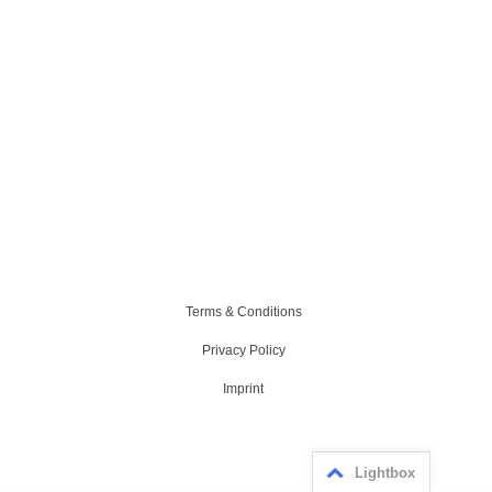
Terms & Conditions
Privacy Policy
Imprint
Lightbox