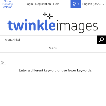
Show
0
Login
Registration
Help
English (USA)
Desktop
▼
Version
Menu
Enter a different keyword or use fewer keywords.