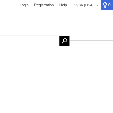
0
Login
Registration
Help
English (USA)
▼
ervices
Newsletter
Contact