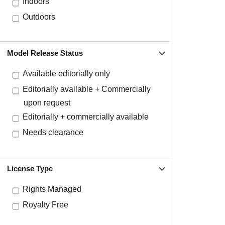
Indoors
Outdoors
Model Release Status
Available editorially only
Editorially available + Commercially
upon request
Editorially + commercially available
Needs clearance
License Type
Rights Managed
Royalty Free