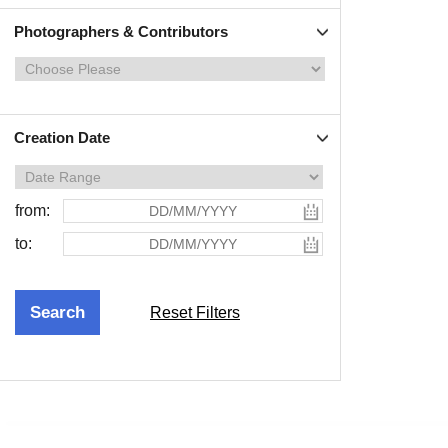
Photographers & Contributors
Creation Date
from:
to:
Reset Filters