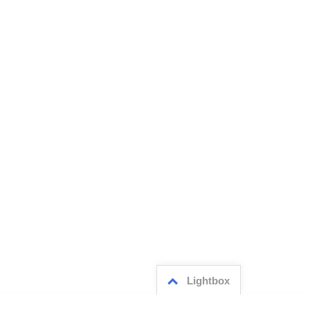
Lightbox