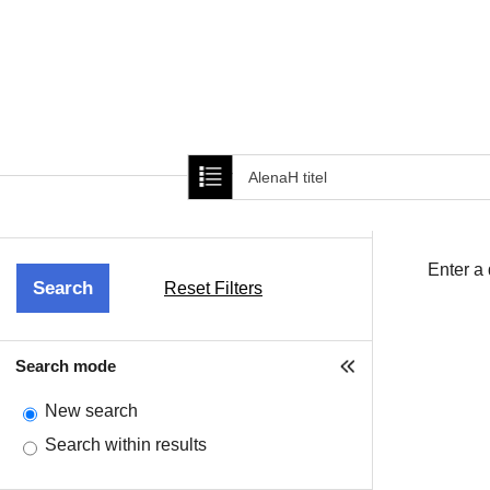
Home
About Us
New Cover ima
Enter a
Reset Filters
Search mode
New search
Search within results