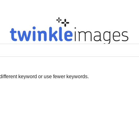
ges
Our Topics
New Production
Our Specialities
Our S
 different keyword or use fewer keywords.