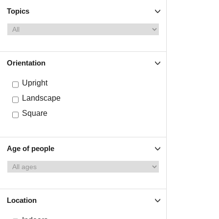
Topics
Orientation
Upright
Landscape
Square
Age of people
Location